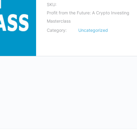
SKU:
Profit from the Future: A Crypto Investing
Masterclass
Category:
Uncategorized