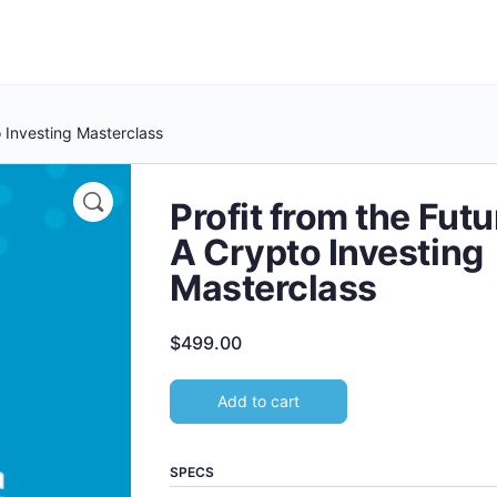
o Investing Masterclass
Profit from the Futu
A Crypto Investing
Masterclass
$
499.00
Add to cart
SPECS