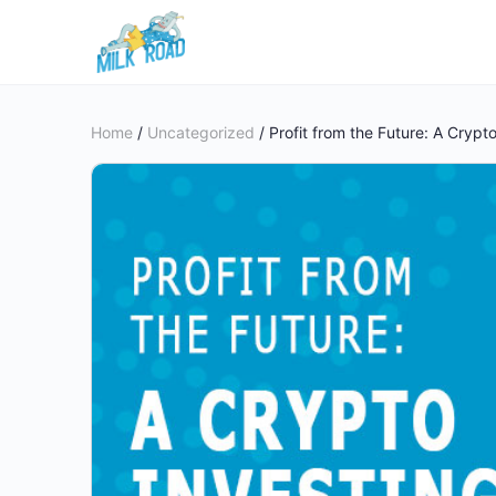
Home
/
Uncategorized
/ Profit from the Future: A Crypt