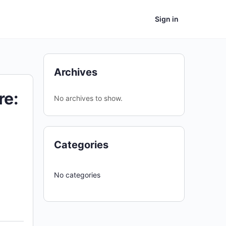
Sign in
Archives
re:
No archives to show.
Categories
No categories