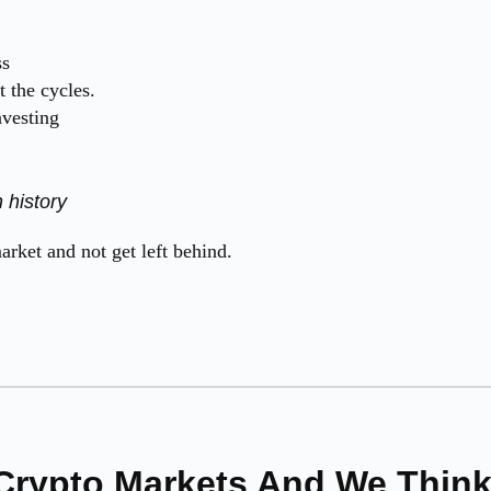
ss
 the cycles.
nvesting
 history
rket and not get left behind.
Crypto Markets And We Think