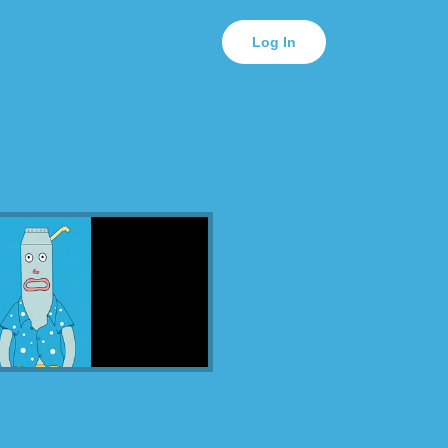
Log In