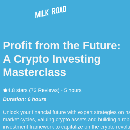
Profit from the Future:
A Crypto Investing
Masterclass
4.8 stars (73 Reviews) - 5 hours
Duration: 6 hours
Unlock your financial future with expert strategies on n
market cycles, valuing crypto assets and building a rob
investment framework to capitalize on the crypto revolu