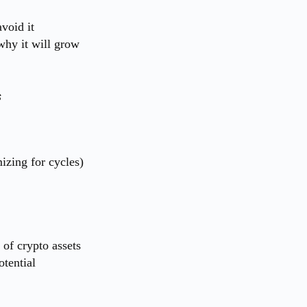
void it
why it will grow
s
izing for cycles)
of crypto assets
otential