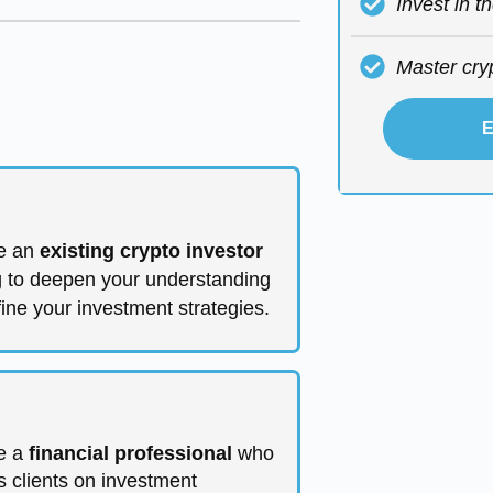
Invest in t
Master cry
E
e an
existing crypto investor
g to deepen your understanding
fine your investment strategies.
e a
financial professional
who
s clients on investment