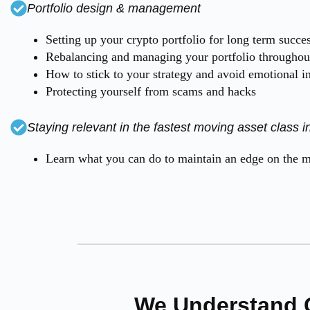
Portfolio design & management
Setting up your crypto portfolio for long term succe
Rebalancing and managing your portfolio throughout
How to stick to your strategy and avoid emotional i
Protecting yourself from scams and hacks
Staying relevant in the fastest moving asset class in
Learn what you can do to maintain an edge on the ma
We Understand 