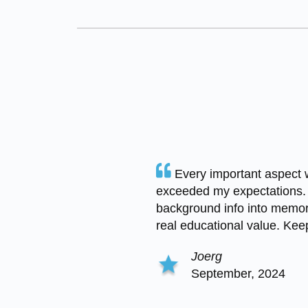
Every important aspect 
exceeded my expectations.
background info into memor
real educational value. Keep 
Joerg
September, 2024