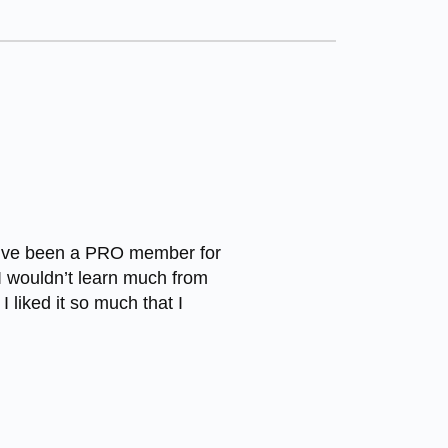
I’ve been a PRO member for
I wouldn’t learn much from
I liked it so much that I