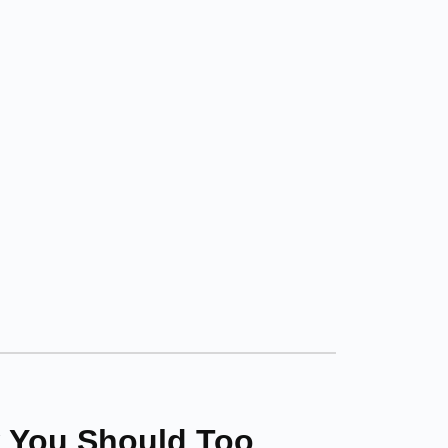
 You Should Too