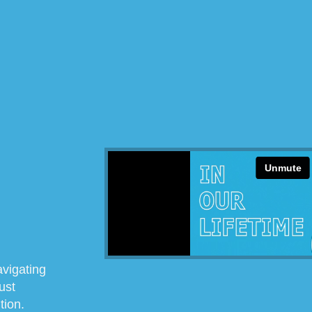
avigating
ust
tion.