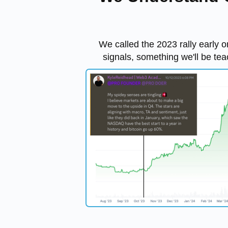
We called the 2023 rally early o
signals, something we'll be tea