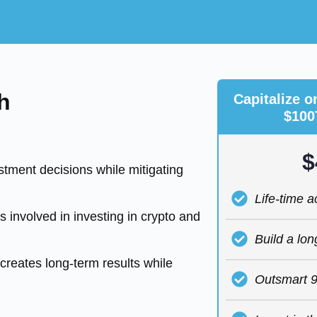
h
Capitalize o
$100
$
tment decisions while mitigating
Life-time 
 involved in investing in crypto and
Build a lon
creates long-term results while
Outsmart 9