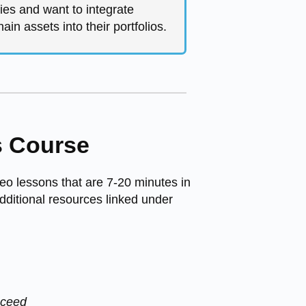
ies and want to integrate
ain assets into their portfolios.
s Course
eo lessons that are 7-20 minutes in
dditional resources linked under
cceed