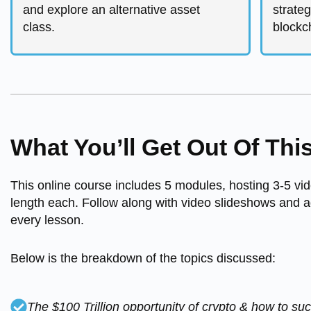
and explore an alternative asset
strateg
class.
blockch
What You’ll Get Out Of Thi
This online course includes 5 modules, hosting 3-5 vid
length each. Follow along with video slideshows and a
every lesson.
Below is the breakdown of the topics discussed:
The $100 Trillion opportunity of crypto & how to su