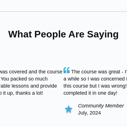
What People Are Saying
was covered and the course
The course was great - 
 You packed so much
a while so I was concerned 
able lessons and provide
this course but I was wrong! 
it up, thanks a lot!
completed it in one day!
Community Member
July, 2024