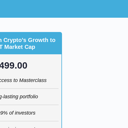
n Crypto’s Growth to
T Market Cap
499.00
access to Masterclass
g-lasting portfolio
9% of investors