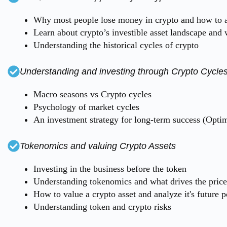
Why most people lose money in crypto and how to a
Learn about crypto’s investible asset landscape and 
Understanding the historical cycles of crypto
Understanding and investing through Crypto Cycle
Macro seasons vs Crypto cycles
Psychology of market cycles
An investment strategy for long-term success (Optim
Tokenomics and valuing Crypto Assets
Investing in the business before the token
Understanding tokenomics and what drives the price 
How to value a crypto asset and analyze it's future p
Understanding token and crypto risks