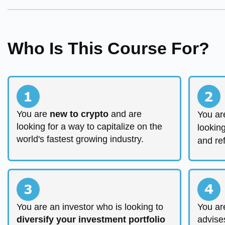
Who Is This Course For?
You are
new to crypto
and are
You ar
looking for a way to capitalize on the
lookin
world's fastest growing industry.
and re
You are an investor who is looking to
You ar
diversify your investment portfolio
advise