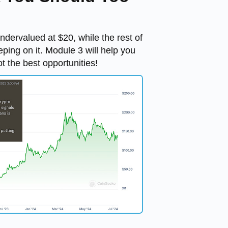
ervalued at $20, while the rest of
eping on it. Module 3 will help you
ot the best opportunities!