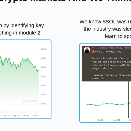
We knew $SOL was und
n by identifying key
the industry was sle
ching in module 2.
learn to sp