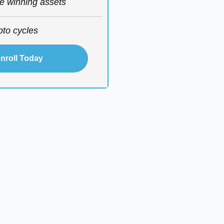
he winning assets
pto cycles
nroll Today