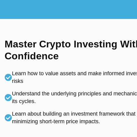
Master Crypto Investing Wit
Confidence
Learn how to value assets and make informed inves
risks
Understand the underlying principles and mechanics
its cycles.
Learn about building an investment framework that 
minimizing short-term price impacts.